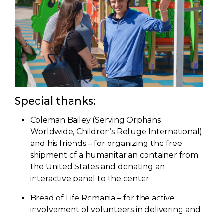
Special thanks:
Coleman Bailey (Serving Orphans
Worldwide, Children’s Refuge International)
and his friends – for organizing the free
shipment of a humanitarian container from
the United States and donating an
interactive panel to the center.
Bread of Life Romania – for the active
involvement of volunteers in delivering and