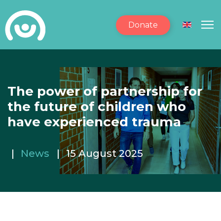
Donate
Select yo
The power of partnership for
the future of children who
have experienced trauma
News
15 August 2025