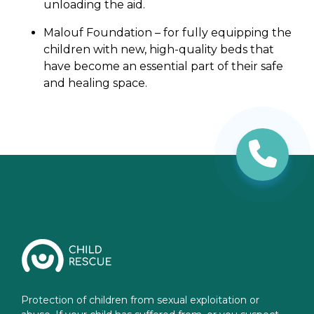
unloading the aid.
Malouf Foundation – for fully equipping the
children with new, high-quality beds that
have become an essential part of their safe
and healing space.
Protection of children from sexual exploitation or