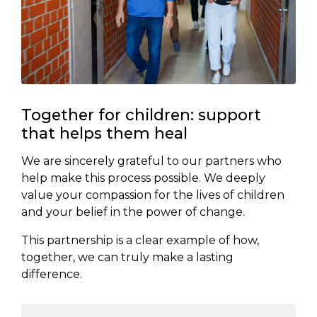
Together for children: support
that helps them heal
We are sincerely grateful to our partners who
help make this process possible. We deeply
value your compassion for the lives of children
and your belief in the power of change.
This partnership is a clear example of how,
together, we can truly make a lasting
difference.