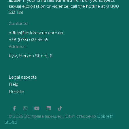
abuse. If your child has suffered from, or you suspect
sexual exploitation or violence, call the hotline at 0 800
333 129
Contacts:
office@childrescue.com.ua
+38 (073) 023 45 45
Address:
Kyiv, Herzen Street, 6
Legal aspects
Help
Donate
facebook
instagram
youtube
linkedin
tiktok
© 2026 Всі права захищені. Сайт створено
Dobreff
Studio