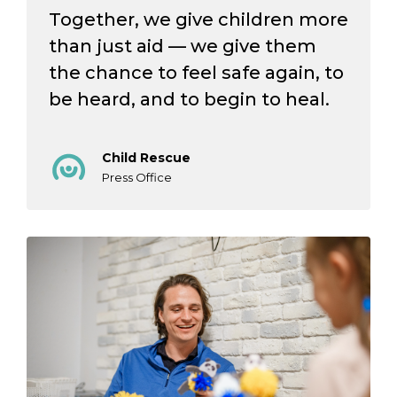
Together, we give children more
than just aid — we give them
the chance to feel safe again, to
be heard, and to begin to heal.
Child Rescue
Press Office