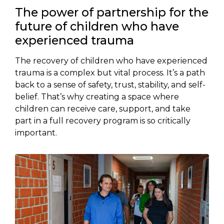
The power of partnership for the
future of children who have
experienced trauma
The recovery of children who have experienced
trauma is a complex but vital process. It’s a path
back to a sense of safety, trust, stability, and self-
belief. That’s why creating a space where
children can receive care, support, and take
part in a full recovery program is so critically
important.